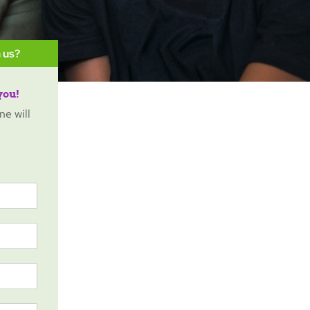
 us?
you!
ne will