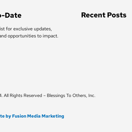
Recent Posts
o-Date
ist for exclusive updates,
 and opportunities to impact.
 All Rights Reserved – Blessings To Others, Inc.
ite by Fusion Media Marketing