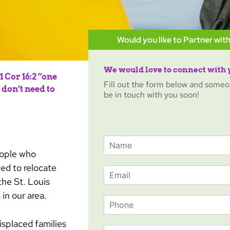
Would you like to Partner with
We would love to connect with 
 Cor 16:2 “one
Fill out the form below and someo
don’t need to
be in touch with you soon!
N
a
eople who
m
ed to relocate
E
e
he St. Louis
m
*
a
in our area.
P
i
h
l
o
*
isplaced families
O