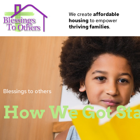
Skip
to
We create
a
ffordable
content
housing
to empower
thriving families
.
Blessings to others
How We Got St