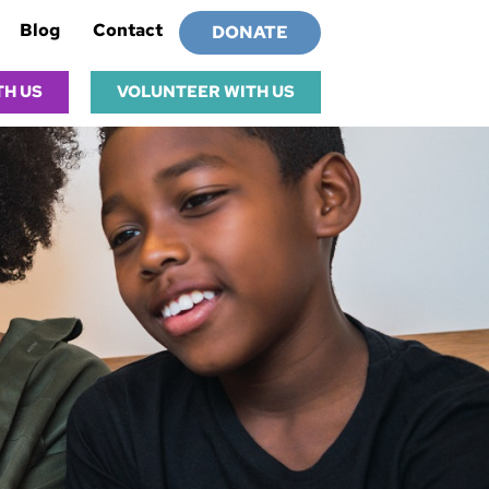
Blog
Contact
DONATE
TH US
VOLUNTEER WITH US