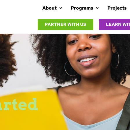
About
Programs
Projects
PARTNER WITH US
LEARN WI
arted