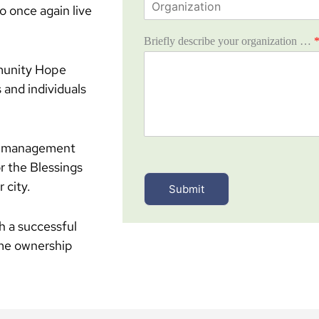
n
o once again live
r
e
g
*
Briefly describe your organization …
a
n
mmunity Hope
i
z
 and individuals
a
t
i
o
ey management
n
r the Blessings
*
 city.
Submit
sh a successful
ome ownership