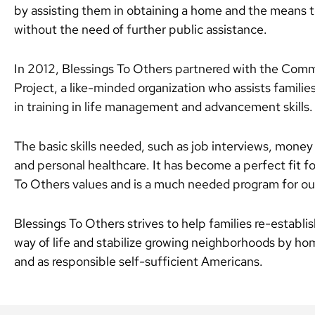
by assisting them in obtaining a home and the means t
without the need of further public assistance.
In 2012, Blessings To Others partnered with the Co
Project, a like-minded organization who assists families
in training in life management and advancement skills.
The basic skills needed, such as job interviews, mon
and personal healthcare. It has become a perfect fit fo
To Others values and is a much needed program for our
Blessings To Others strives to help families re-establi
way of life and stabilize growing neighborhoods by h
and as responsible self-sufficient Americans.