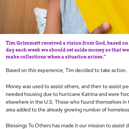
Tim Grimmett received a vision from God, based on 1
day each week we should set aside money so that we 
make collections when a situation arises.”
Based on this experience, Tim decided to take action.
Money was used to assist others, and then to assist p
needed housing due to hurricane Katrina and were forc
elsewhere in the U.S.
Those who found themselves in t
area added to the already growing number of homeless 
Blessings To Others has made it our mission to assist d