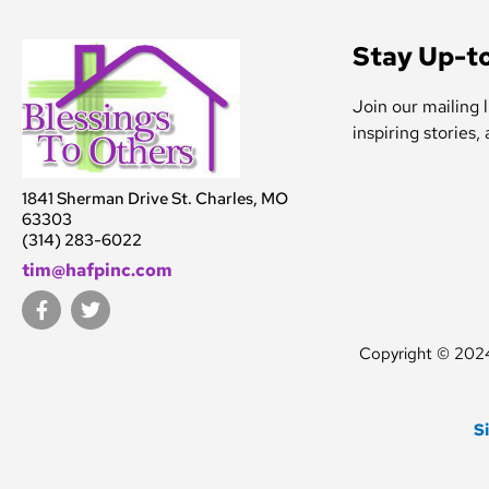
Stay Up-t
Join our mailing l
inspiring stories,
1841 Sherman Drive St. Charles, MO
63303
(314) 283-6022
tim@hafpinc.com
F
T
a
w
c
i
Copyright © 2024.
e
t
b
t
o
e
o
r
S
k
-
f