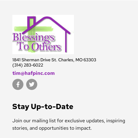
1841 Sherman Drive St. Charles, MO 63303
(314) 283-6022
tim@hafpinc.com
F
T
a
w
c
i
e
t
b
t
Stay Up-to-Date
o
e
o
r
k
Join our mailing list for exclusive updates, inspiring
-
stories, and opportunities to impact.
f