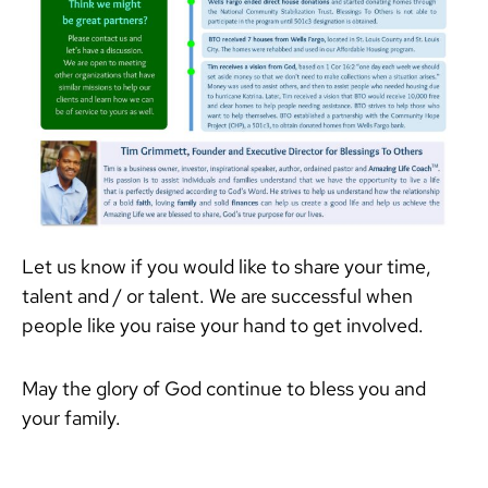
Let us know if you would like to share your time,
talent and / or talent. We are successful when
people like you raise your hand to get involved.
May the glory of God continue to bless you and
your family.