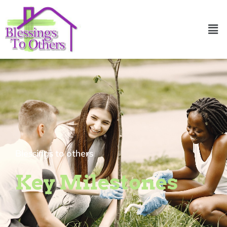
Skip
to
Men
content
Blessings to others
Key Milestones