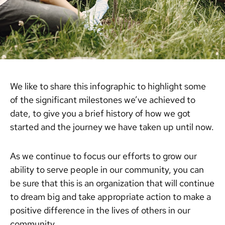
We like to share this infographic to highlight some
of the significant milestones we’ve achieved to
date, to give you a brief history of how we got
started and the journey we have taken up until now.
As we continue to focus our efforts to grow our
ability to serve people in our community, you can
be sure that this is an organization that will continue
to dream big and take appropriate action to make a
positive difference in the lives of others in our
community.