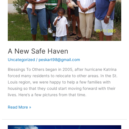
A New Safe Haven
Uncategorized
/
peskart98@gmail.com
Blessings To Others began in 2005, after hurricane Katrina
forced many residents to relocate to other areas. In the St.
Louis region, we were happy to help a few families with
housing so that they could start moving forward with their
lives. Here’s a few pictures from that time.
Read More »
Inspirational