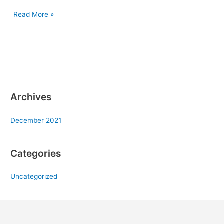
Read More »
Archives
December 2021
Categories
Uncategorized