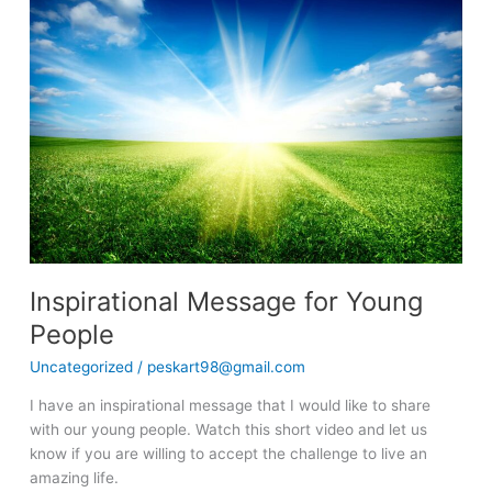
Message
for
Young
People
Inspirational Message for Young
People
Uncategorized
/
peskart98@gmail.com
I have an inspirational message that I would like to share
with our young people. Watch this short video and let us
know if you are willing to accept the challenge to live an
amazing life.