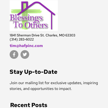
1841 Sherman Drive St. Charles, MO 63303
(314) 283-6022
tim@hafpinc.com
F
T
a
w
c
i
e
t
b
t
Stay Up-to-Date
o
e
o
r
k
Join our mailing list for exclusive updates, inspiring
-
stories, and opportunities to impact.
f
Recent Posts