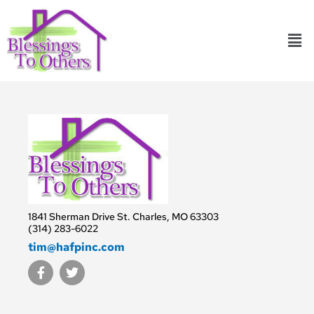
Skip
to
Men
content
1841 Sherman Drive St. Charles, MO 63303
(314) 283-6022
tim@hafpinc.com
F
T
a
w
c
i
e
t