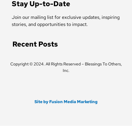
b
t
Stay Up-to-Date
o
e
o
r
k
Join our mailing list for exclusive updates, inspiring
-
stories, and opportunities to impact.
f
Recent Posts
Copyright © 2024. All Rights Reserved – Blessings To Others,
Inc.
Site by Fusion Media Marketing